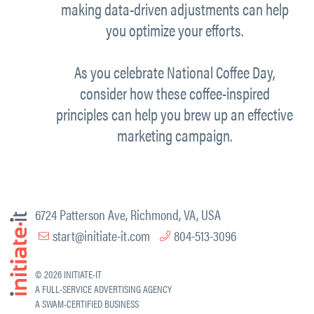
making data-driven adjustments can help
you optimize your efforts.
As you celebrate National Coffee Day,
consider how these coffee-inspired
principles can help you
brew up
an effective
marketing campaign.
6724 Patterson Ave, Richmond, VA, USA
start@initiate-it.com
804-513-3096
© 2026 INITIATE-IT
A FULL-SERVICE ADVERTISING AGENCY
A SWAM-CERTIFIED BUSINESS