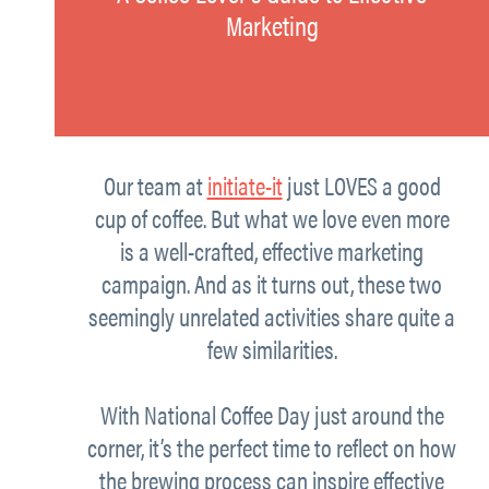
Marketing
Our team at
initiate-it
just
LOVES a good
cup of coffee.
But what we love even more
is a well-crafted, effective marketing
campaign. And as it turns out, these two
seemingly unrelated activities share quite a
few similarities.
With National Coffee Day just around the
corner, it’s the perfect time to reflect on how
the brewing process can inspire effective