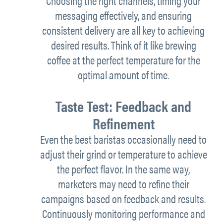
Choosing the
right
channels, timing your
messaging effectively, and ensuring
consistent delivery are all
key to
achieving
desired results. Think of it like brewing
coffee at the perfect temperature for the
optimal
amount of
time.
Taste Test: Feedback and
Refinement
Even the best baristas occasionally
need to
adjust their grind or temperature to achieve
the perfect flavor. In the same way,
marketers may need to refine their
campaigns based on feedback and results.
Continuously monitoring performance and