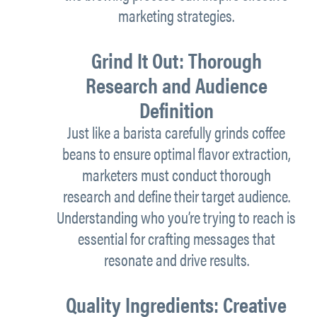
marketing strategies.
Grind It Out: Thorough
Research and Audience
Definition
Just like a barista carefully grinds coffee
beans to ensure optimal flavor extraction,
marketers must conduct thorough
research and define their target audience.
Understanding who you’re trying to reach is
essential for crafting messages that
resonate and drive results.
Quality Ingredients: Creative