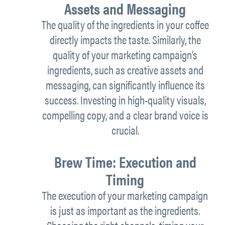
Assets and Messaging
The quality of the ingredients in your coffee
directly impacts the taste. Similarly, the
quality of your marketing campaign’s
ingredients, such as creative assets and
messaging, can significantly influence its
success. Investing in high-quality visuals,
compelling copy, and a clear brand voice is
crucial.
Brew Time: Execution and
Timing
The execution of your marketing campaign
is just as important as the ingredients.