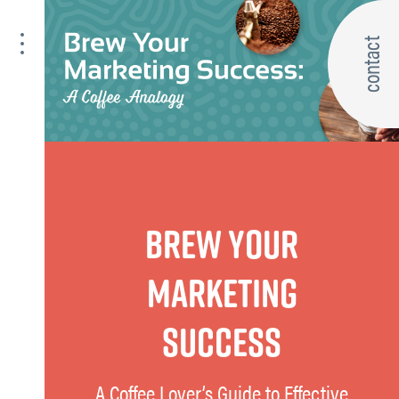
contact
BREW YOUR
MARKETING
SUCCESS
A Coffee Lover’s Guide to Effective