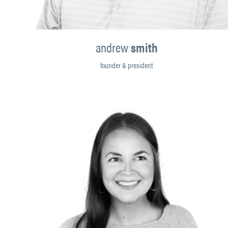
andrew
smith
founder & president