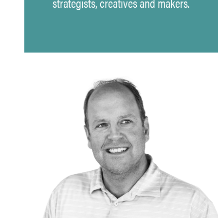
strategists, creatives and makers.