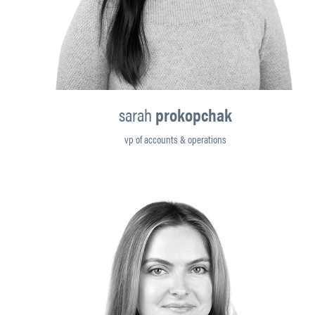
sarah
prokopchak
vp of accounts & operations