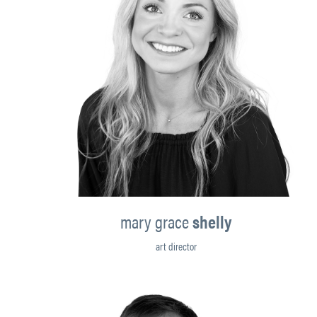
mary grace
shelly
art director