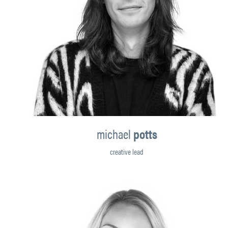
michael
potts
creative lead