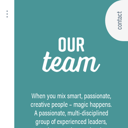
contact
When you mix smart, passionate,
creative people – magic happens.
A passionate, multi-disciplined
group of experienced leaders,