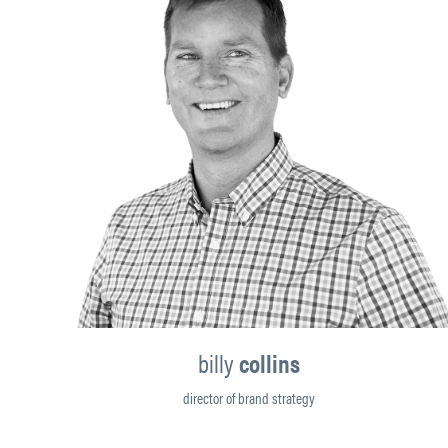
billy
collins
director of brand strategy