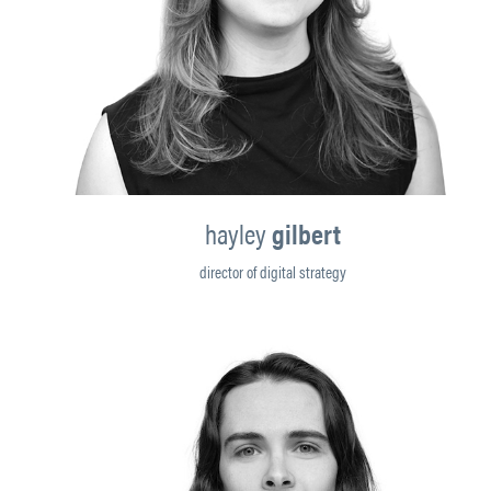
hayley
gilbert
director of digital strategy