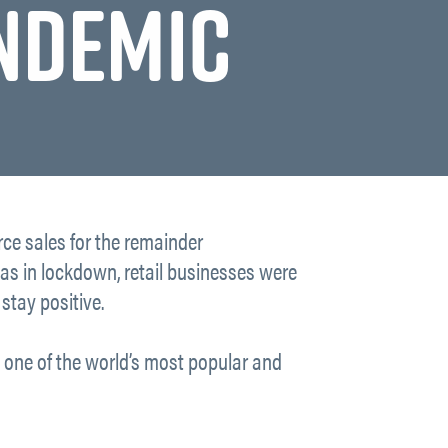
ANDEMIC
ce sales for the remainder
was in lockdown, retail businesses were
stay positive.
t, one of the world’s most popular and