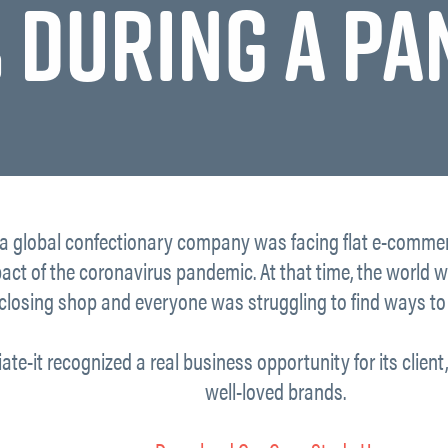
 DURING A P
 a global confectionary company was facing flat e-commer
pact of the coronavirus pandemic. At that time, the world 
closing shop and everyone was struggling to find ways to 
iate-it recognized a real business opportunity for its clien
well-loved brands.