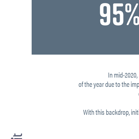
95%
In mid-2020,
of the year due to the im
With this backdrop, init