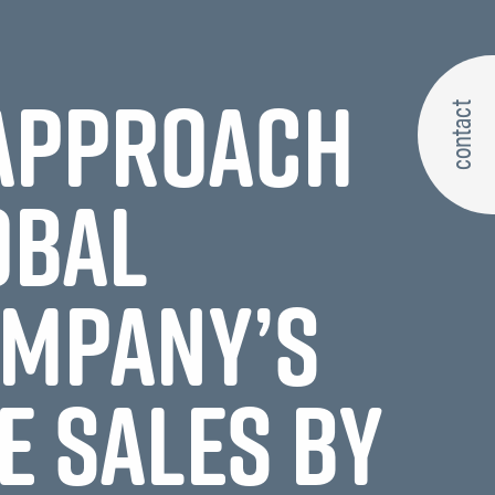
 APPROACH
contact
OBAL
OMPANY’S
E SALES BY