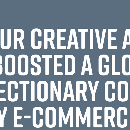
UR CREATIVE
BOOSTED A GL
ECTIONARY C
Y E-COMMERC