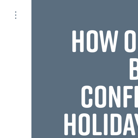
HOW O
CONF
HOLIDA