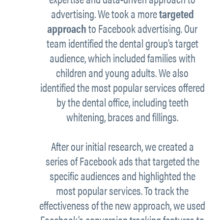
advertising. We took a more
targeted
approach
to Facebook advertising. Our
team identified the dental group’s target
audience, which included families with
children and young adults. We also
identified the most popular services offered
by the dental office, including teeth
whitening, braces and fillings.
After our initial research, we created a
series of Facebook ads that targeted the
specific audiences and highlighted the
most popular services. To track the
effectiveness of the new approach, we used
Facebook’s conversion tracking features to