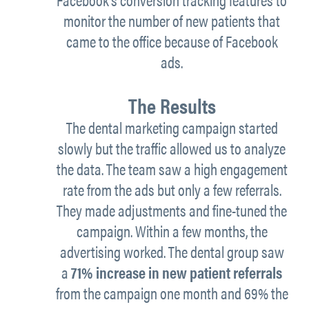
monitor the number of new patients that
came to the office because of Facebook
ads.
The Results
The dental marketing campaign started
slowly but the traffic allowed us to analyze
the data. The team saw a high engagement
rate from the ads but only a few referrals.
They made adjustments and fine-tuned the
campaign. Within a few months, the
advertising worked. The dental group saw
a
71% increase in new patient referrals
from the campaign one month and 69% the