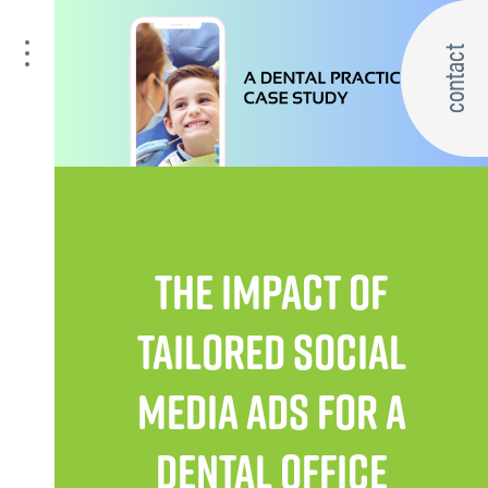
contact
THE IMPACT OF
TAILORED SOCIAL
MEDIA ADS FOR A
DENTAL OFFICE