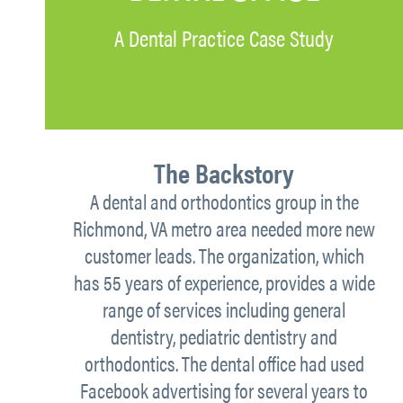
A Dental Practice Case Study
The Backstory
A dental and orthodontics group in the
Richmond, VA metro area needed more new
customer leads. The organization, which
has 55 years of experience, provides a wide
range of services including general
dentistry, pediatric dentistry and
orthodontics. The dental office had used
Facebook advertising for several years to