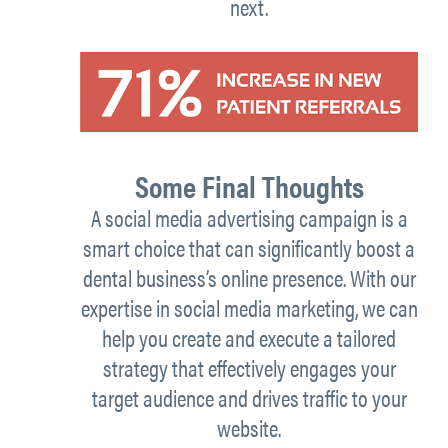
next.
Some Final Thoughts
A social media advertising campaign is a
smart choice that can significantly boost a
dental business’s online presence. With our
expertise in social media marketing, we can
help you create and execute a tailored
strategy that effectively engages your
target audience and drives traffic to your
website.