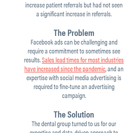
increase patient referrals but had not seen
a significant increase in referrals.
The Problem
Facebook ads can be challenging and
require a commitment to sometimes see
results.
Sales lead times for most industries
have increased since the pandemic
, and an
expertise with social media advertising is
required to fine-tune an advertising
campaign.
The Solution
The dental group turned to us for our
expertise and data-driven approach to