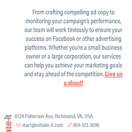
From crafting compelling ad copy to
monitoring your campaign’s performance,
our team will work tirelessly to ensure your
success on Facebook or other advertising
platforms. Whether you’re a small business
owner or a large corporation, our services
can help you achieve your marketing goals
and stay ahead of the competition.
Give us
a shout!
6724 Patterson Ave, Richmond, VA, USA
start@initiate-it.com
804-513-3096