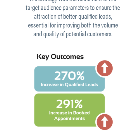
target audience parameters to ensure the
attraction of better-qualified leads,
essential for improving both the volume
and quality of potential customers.