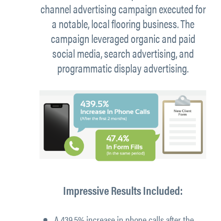
channel advertising campaign executed for
a notable, local flooring business. The
campaign leveraged organic and paid
social media, search advertising, and
programmatic display advertising.
Impressive Results Included:
A
439.5% increase in phone calls
after the