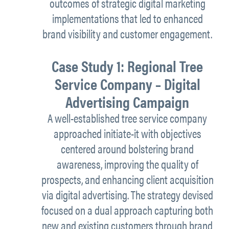
outcomes of strategic digital marketing
implementations that led to enhanced
brand visibility and customer engagement.
Case Study 1: Regional Tree
Service Company – Digital
Advertising Campaign
A well-established tree service company
approached initiate-it with objectives
centered around bolstering brand
awareness, improving the quality of
prospects, and enhancing client acquisition
via digital advertising. The strategy devised
focused on a dual approach capturing both
new and existing customers through brand