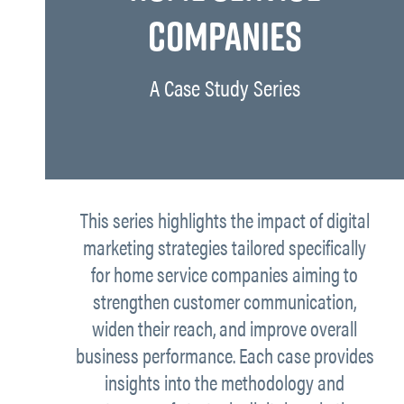
COMPANIES
A Case Study Series
This series highlights the impact of digital
marketing strategies tailored specifically
for home service companies aiming to
strengthen customer communication,
widen their reach, and improve overall
business performance. Each case provides
insights into the methodology and