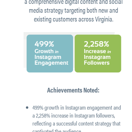
a comprehensive digital content and social
media strategy targeting both new and
existing customers across Virginia.
Achievements Noted:
499% growth in Instagram engagement
and
a
2,258% increase in Instagram followers
,
reflecting a successful content strategy that
captivated the audience.