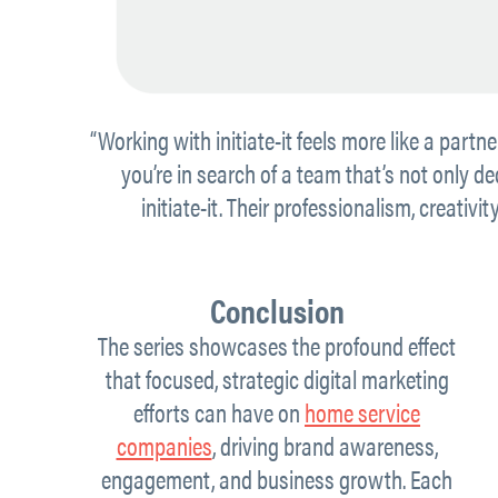
“Working with initiate-it feels more like a partne
you’re in search of a team that’s not only 
initiate-it. Their professionalism, creativ
Conclusion
The series showcases the profound effect
that focused, strategic digital marketing
efforts can have on
home service
companies
, driving brand awareness,
engagement, and business growth. Each