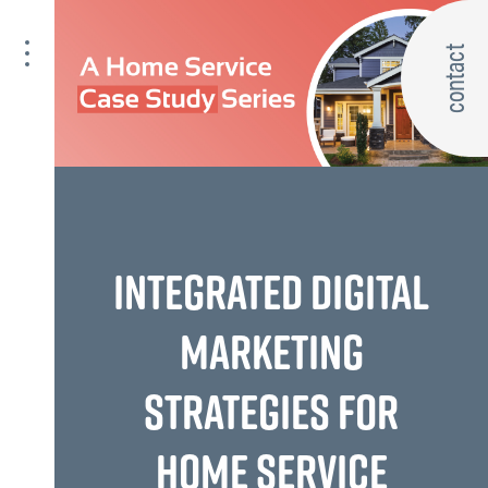
contact
INTEGRATED DIGITAL
MARKETING
STRATEGIES FOR
HOME SERVICE