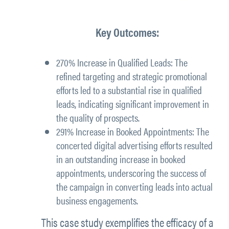
Key Outcomes:
270% Increase in Qualified Leads:
The
refined targeting and strategic promotional
efforts led to a substantial rise in qualified
leads, indicating significant improvement in
the quality of prospects.
291% Increase in Booked Appointments:
The
concerted digital advertising efforts resulted
in an outstanding increase in booked
appointments, underscoring the success of
the campaign in converting leads into actual
business engagements.
This case study exemplifies the efficacy of a