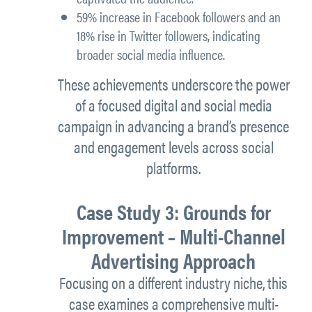
59% increase in Facebook followers
and an
18% rise in Twitter followers
, indicating
broader social media influence.
These achievements underscore the power
of a focused digital and social media
campaign in advancing a brand’s presence
and engagement levels across social
platforms.
Case Study 3: Grounds for
Improvement – Multi-Channel
Advertising Approach
Focusing on a different industry niche, this
case examines a comprehensive multi-