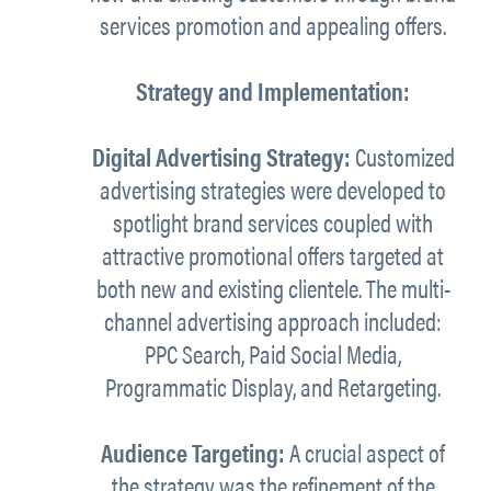
services promotion and appealing offers.
Strategy and Implementation:
Digital Advertising Strategy:
Customized
advertising strategies were developed to
spotlight brand services coupled with
attractive promotional offers targeted at
both new and existing clientele. The multi-
channel advertising approach included:
PPC Search, Paid Social Media,
Programmatic Display, and Retargeting.
Audience Targeting:
A crucial aspect of
the strategy was the refinement of the