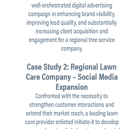
well-orchestrated digital advertising
campaign in enhancing brand visibility,
improving lead quality, and substantially
increasing client acquisition and
engagement for a regional tree service
company.
Case Study 2: Regional Lawn
Care Company – Social Media
Expansion
Confronted with the necessity to
strengthen customer interactions and
extend their market reach, a leading lawn
care provider enlisted initiate-it to develop