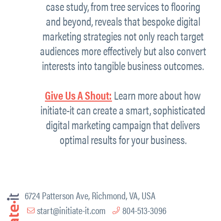
case study, from tree services to flooring
and beyond, reveals that bespoke digital
marketing strategies not only reach target
audiences more effectively but also convert
interests into tangible business outcomes.
Give Us A Shout:
Learn more about how
initiate-it can create a smart, sophisticated
digital marketing campaign that delivers
optimal results for your business.
6724 Patterson Ave, Richmond, VA, USA
start@initiate-it.com
804-513-3096