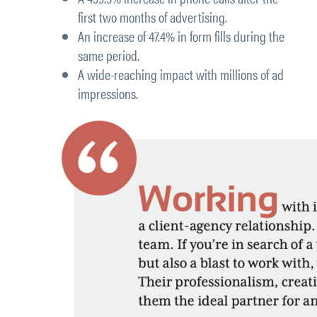
first two months of advertising.
An
increase of 47.4% in form fills
during the
same period.
A wide-reaching impact with millions of ad
impressions.