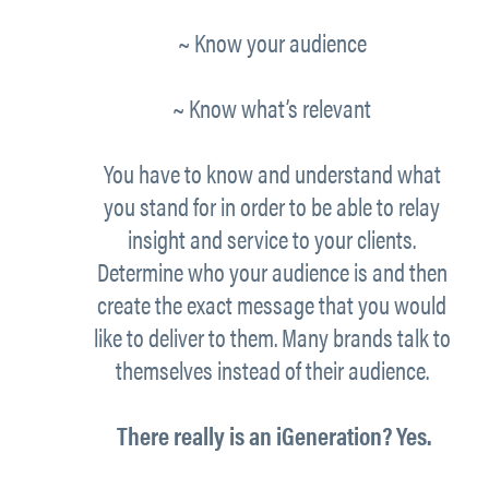
~ Know your
audience
~ Know what’s
relevant
You have to know and understand what
you stand for in order to be able to relay
insight and service to your clients.
Determine
who
your audience is and then
create the exact message that you would
like to deliver to them.
Many brands talk to
themselves instead of their audience.
There really is an iGeneration? Yes.