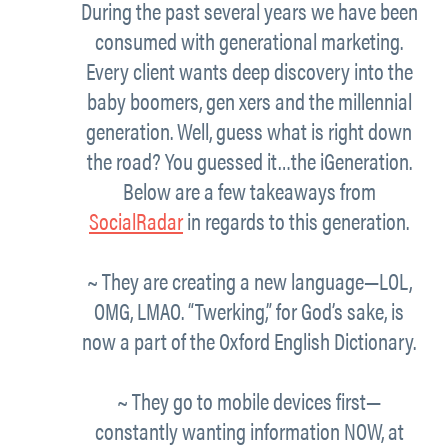
During the past several years we have been
consumed with generational marketing.
Every client wants deep discovery into the
baby boomers, gen xers and the millennial
generation. Well, guess what is right down
the road? You guessed it…the iGeneration.
Below are a few takeaways from
SocialRadar
in regards to this generation.
~ They are creating a new language—LOL,
OMG, LMAO. “Twerking,” for God’s sake, is
now a part of the Oxford English Dictionary.
~ They go to mobile devices first—
constantly wanting information NOW, at