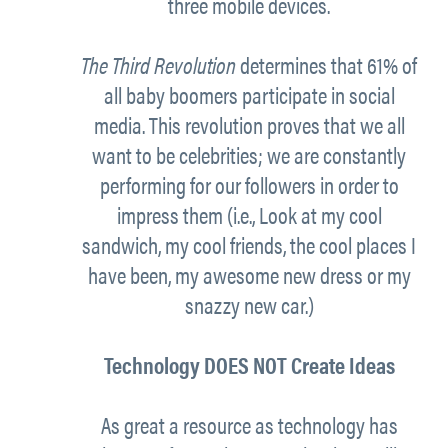
three mobile devices.
The Third Revolution
determines that 61% of
all baby boomers participate in social
media. This revolution proves that we all
want to be celebrities; we are constantly
performing for our followers in order to
impress them (i.e., Look at my cool
sandwich, my cool friends, the cool places I
have been, my awesome new dress or my
snazzy new car.)
Technology DOES NOT Create Ideas
As great a resource as technology has