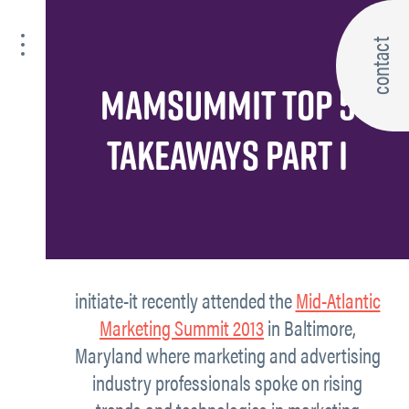
contact
MAMSUMMIT TOP 5
TAKEAWAYS PART I
initiate-it recently attended the
Mid-Atlantic
Marketing Summit 2013
in Baltimore,
Maryland where marketing and advertising
industry professionals spoke on rising