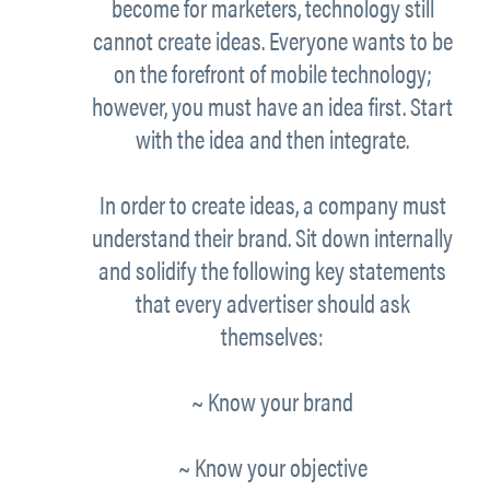
become for marketers, technology still
cannot
create
ideas. Everyone wants to be
on the forefront of mobile technology;
however, you must have an idea
first.
Start
with the idea and then integrate.
In order to create ideas, a company must
understand their
brand.
Sit down internally
and solidify the following key statements
that every advertiser should ask
themselves:
~ Know your
brand
~ Know your
objective