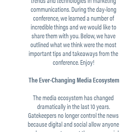
trends and technologies in marketing
communications. During the day-long
conference, we learned a number of
incredible things and we would like to
share them with you. Below, we have
outlined what we think were the most
important tips and takeaways from the
conference. Enjoy!
The Ever-Changing Media Ecosystem
The media ecosystem has changed
dramatically in the last 10 years.
Gatekeepers no longer control the news
because digital and social allow
anyone