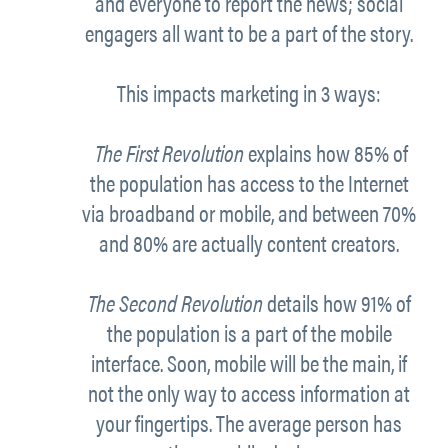
and everyone
to report the news; social
engagers all want to be a part of the story.
This impacts marketing in 3 ways:
The First Revolution
explains how 85% of
the population has access to the Internet
via broadband or mobile, and between 70%
and 80% are actually content creators.
The Second Revolution
details how 91% of
the population is a part of the mobile
interface. Soon, mobile will be the main, if
not the only way to access information at
your fingertips. The average person has