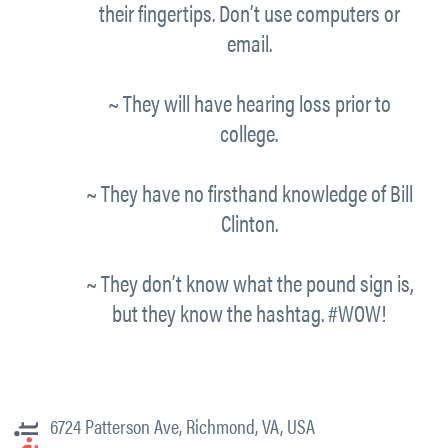
their fingertips. Don’t use computers or
email.
~ They will have hearing loss prior to
college.
~ They have no firsthand knowledge of Bill
Clinton.
~ They don’t know what the pound sign is,
but they know the hashtag. #WOW!
6724 Patterson Ave, Richmond, VA, USA