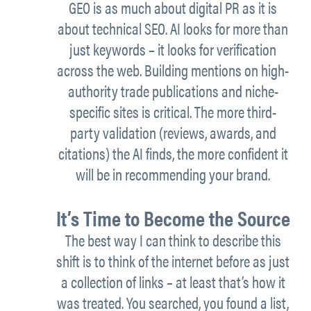
GEO is as much about digital PR as it is
about technical SEO. AI looks for more than
just keywords – it looks for verification
across the web. Building mentions on high-
authority trade publications and niche-
specific sites is critical. The more third-
party validation (reviews, awards, and
citations) the AI finds, the more confident it
will be in recommending your brand.
It’s Time to Become the Source
The best way I can think to describe this
shift is to think of the internet before as just
a collection of links – at least that’s how it
was treated. You searched, you found a list,