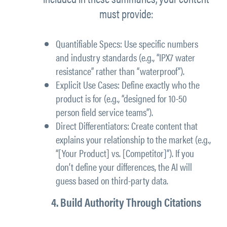
must provide:
Quantifiable Specs: Use specific numbers
and industry standards (e.g., “IPX7 water
resistance” rather than “waterproof”).
Explicit Use Cases: Define exactly who the
product is for (e.g., “designed for 10-50
person field service teams”).
Direct Differentiators: Create content that
explains your relationship to the market (e.g.,
“[Your Product] vs. [Competitor]”). If you
don’t define your differences, the AI will
guess based on third-party data.
4. Build Authority Through Citations