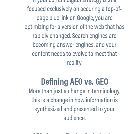
focused exclusively on securing a top-of-
page blue link on Google, you are
optimizing for a version of the web that has
rapidly changed. Search engines are
becoming answer engines, and your
content needs to evolve to meet that
reality.
Defining AEO vs. GEO
More than just a change in terminology,
this is a change in how information is
synthesized and presented to your
audience.