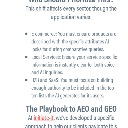
This shift affects every sector, though the
application varies:
E-commerce: You must ensure products are
described with the specific attributes AI
looks for during comparative queries.
Local Services: Ensure your service-specific
information is instantly clear for both voice
and AI inquiries.
B2B and SaaS: You must focus on building
enough authority to be included in the top-
ten lists the AI generates for its users.
The Playbook to AEO and GEO
At
initiate-it
, we’ve developed a specific
approach to help our clients navigate this