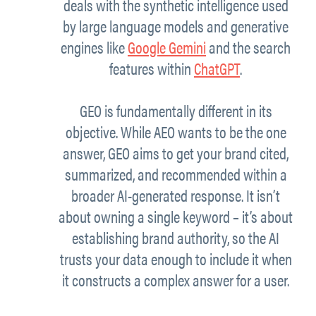
deals with the synthetic intelligence used
by large language models and generative
engines like
Google Gemini
and the search
features within
ChatGPT
.
GEO is fundamentally different in its
objective. While AEO wants to be the one
answer, GEO aims to get your brand cited,
summarized, and recommended within a
broader AI-generated response. It isn’t
about owning a single keyword – it’s about
establishing brand authority, so the AI
trusts your data enough to include it when
it constructs a complex answer for a user.