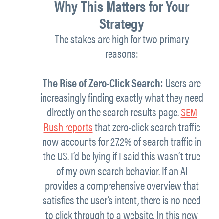
Why This Matters for Your
Strategy
The stakes are high for two primary
reasons:
The Rise of Zero-Click Search:
Users are
increasingly finding exactly what they need
directly on the search results page.
SEM
Rush reports
that zero-click search traffic
now accounts for 27.2% of search traffic in
the US. I’d be lying if I said this wasn’t true
of my own search behavior. If an AI
provides a comprehensive overview that
satisfies the user’s intent, there is no need
to click through to a website. In this new