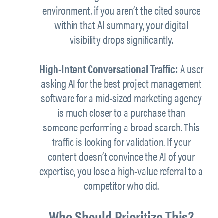
environment, if you aren’t the cited source
within that AI summary, your digital
visibility drops significantly.
High-Intent Conversational Traffic:
A user
asking AI for the best project management
software for a mid-sized marketing agency
is much closer to a purchase than
someone performing a broad search. This
traffic is looking for validation. If your
content doesn’t convince the AI of your
expertise, you lose a high-value referral to a
competitor who did.
Who Should Prioritize This?