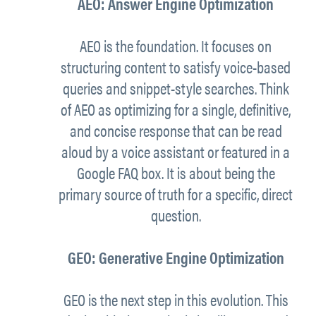
AEO: Answer Engine Optimization
AEO is the foundation. It focuses on
structuring content to satisfy voice-based
queries and snippet-style searches. Think
of AEO as optimizing for a single, definitive,
and concise response that can be read
aloud by a voice assistant or featured in a
Google FAQ box. It is about being the
primary source of truth for a specific, direct
question.
GEO: Generative Engine Optimization
GEO is the next step in this evolution. This