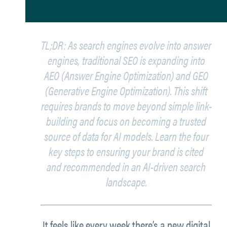
TL;DR: As search engines evolve into answer
engines, traditional SEO is expanding into
AEO (Answer Engine Optimization) and GEO
(Generative Engine Optimization). This shift
requires brands to move beyond simple link-
building and focus on becoming a trusted
source of data for AI models. Learn the four
key steps to ensuring your brand is cited
and recommended in an AI-driven search
landscape.
It feels like every week there’s a new digital