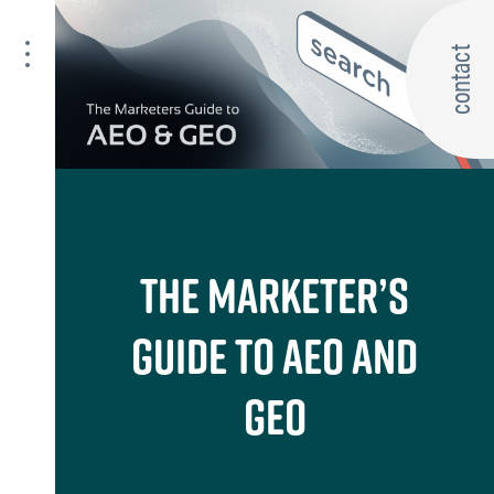
contact
THE MARKETER’S
GUIDE TO AEO AND
GEO