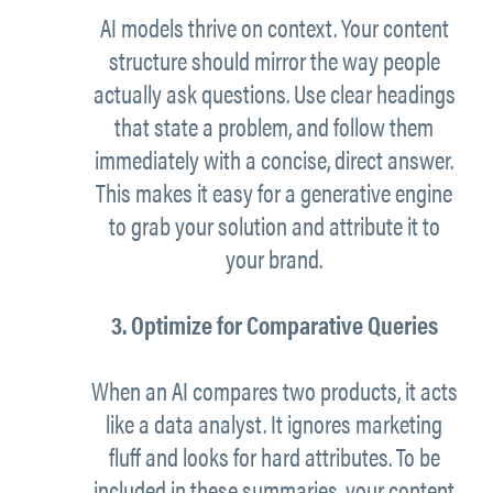
AI models thrive on context. Your content
structure should mirror the way people
actually ask questions. Use clear headings
that state a problem, and follow them
immediately with a concise, direct answer.
This makes it easy for a generative engine
to grab your solution and attribute it to
your brand.
3. Optimize for Comparative Queries
When an AI compares two products, it acts
like a data analyst. It ignores marketing
fluff and looks for hard attributes. To be
included in these summaries, your content