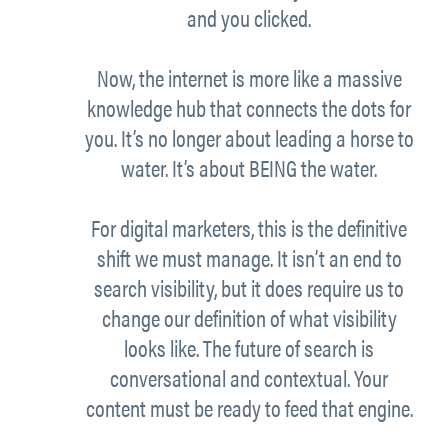
and you clicked.
Now, the internet is more like a massive
knowledge hub that connects the dots for
you. It’s no longer about leading a horse to
water. It’s about BEING the water.
For digital marketers, this is the definitive
shift we must manage. It isn’t an end to
search visibility, but it does require us to
change our definition of what visibility
looks like. The future of search is
conversational and contextual. Your
content must be ready to feed that engine.