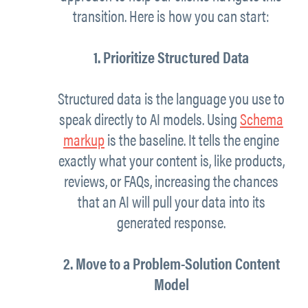
transition. Here is how you can start:
1. Prioritize Structured Data
Structured data is the language you use to
speak directly to AI models. Using
Schema
markup
is the baseline. It tells the engine
exactly what your content is, like products,
reviews, or FAQs, increasing the chances
that an AI will pull your data into its
generated response.
2. Move to a Problem-Solution Content
Model