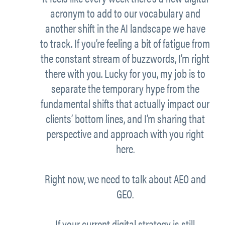
acronym to add to our vocabulary and
another shift in the AI landscape we have
to track. If you’re feeling a bit of fatigue from
the constant stream of buzzwords, I’m right
there with you. Lucky for you, my job is to
separate the temporary hype from the
fundamental shifts that actually impact our
clients’ bottom lines, and I’m sharing that
perspective and approach with you right
here.
Right now, we need to talk about AEO and
GEO.
If your current digital strategy is still