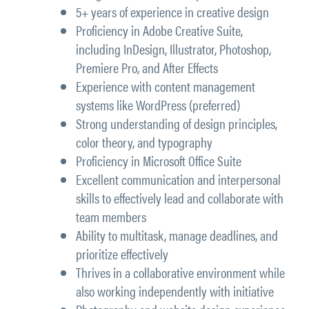
5+ years of experience in creative design
Proficiency in Adobe Creative Suite,
including InDesign, Illustrator, Photoshop,
Premiere Pro, and After Effects
Experience with content management
systems like WordPress (preferred)
Strong understanding of design principles,
color theory, and typography
Proficiency in Microsoft Office Suite
Excellent communication and interpersonal
skills to effectively lead and collaborate with
team members
Ability to multitask, manage deadlines, and
prioritize effectively
Thrives in a collaborative environment while
also working independently with initiative