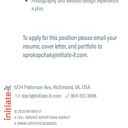
Photography and website design experience
a plus
To apply for this position please email your
resume, cover letter, and portfolio to
sprokopchak@initiate-it.com.
6724 Patterson Ave, Richmond, VA, USA
start@initiate-it.com
804-513-3096
© 2026 INITIATE-IT
A FULL-SERVICE ADVERTISING AGENCY
A SWAM-CERTIFIED BUSINESS