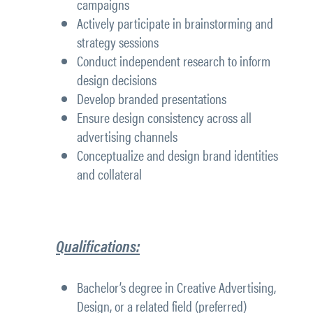
campaigns
Actively participate in brainstorming and
strategy sessions
Conduct independent research to inform
design decisions
Develop branded presentations
Ensure design consistency across all
advertising channels
Conceptualize and design brand identities
and collateral
Qualifications:
Bachelor’s degree in Creative Advertising,
Design, or a related field (preferred)