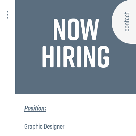
NOW
contact
HIRING
Position:
Graphic Designer