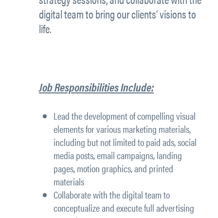
digital team to bring our clients’ visions to
life.
Job Responsibilities Include:
Lead the development of compelling visual
elements for various marketing materials,
including but not limited to paid ads, social
media posts, email campaigns, landing
pages, motion graphics, and printed
materials
Collaborate with the digital team to
conceptualize and execute full advertising