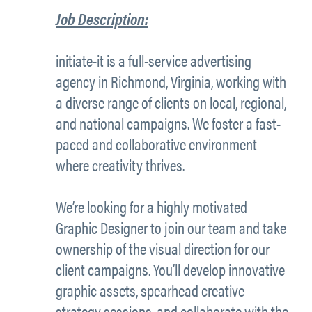
Job Description:
initiate-it is a full-service advertising
agency in Richmond, Virginia, working with
a diverse range of clients on local, regional,
and national campaigns. We foster a fast-
paced and collaborative environment
where creativity thrives.
We’re looking for a highly motivated
Graphic Designer to join our team and take
ownership of the visual direction for our
client campaigns. You’ll develop innovative
graphic assets, spearhead creative
strategy sessions, and collaborate with the