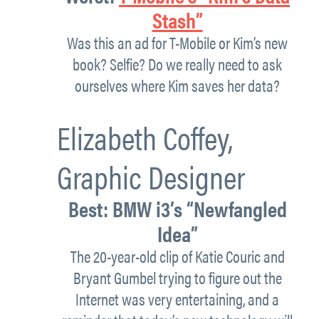
Stash”
Was this an ad for T-Mobile or Kim’s new
book? Selfie? Do we really need to ask
ourselves where Kim saves her data?
Elizabeth Coffey,
Graphic Designer
Best:
BMW i3’s “Newfangled
Idea”
The 20-year-old clip of Katie Couric and
Bryant Gumbel trying to figure out the
Internet was very entertaining, and a