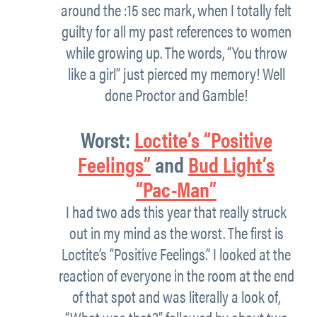
around the :15 sec mark, when I totally felt
guilty for all my past references to women
while growing up. The words, “You throw
like a girl” just pierced my memory! Well
done Proctor and Gamble!
Worst:
Loctite’s “Positive
Feelings”
and
Bud Light’s
“Pac-Man”
I had two ads this year that really struck
out in my mind as the worst. The first is
Loctite’s “Positive Feelings.” I looked at the
reaction of everyone in the room at the end
of that spot and was literally a look of,