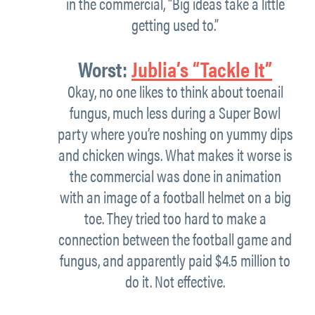
in the commercial, “Big ideas take a little
getting used to.”
Worst:
Jublia’s “Tackle It”
Okay, no one likes to think about toenail
fungus, much less during a Super Bowl
party where you’re noshing on yummy dips
and chicken wings. What makes it worse is
the commercial was done in animation
with an image of a football helmet on a big
toe. They tried too hard to make a
connection between the football game and
fungus, and apparently paid $4.5 million to
do it. Not effective.