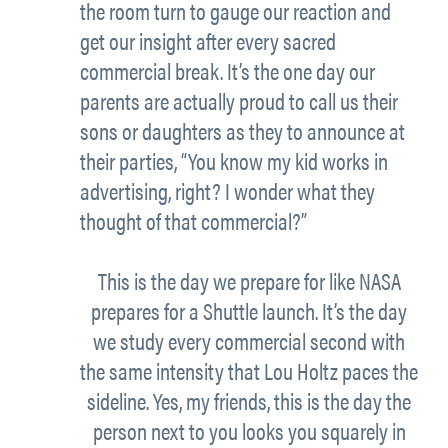
the room turn to gauge our reaction and
get our insight after every sacred
commercial break. It’s the one day our
parents are actually proud to call us their
sons or daughters as they to announce at
their parties, “You know my kid works in
advertising, right? I wonder what they
thought of that commercial?”
This is the day we prepare for like NASA
prepares for a Shuttle launch. It’s the day
we study every commercial second with
the same intensity that Lou Holtz paces the
sideline. Yes, my friends, this is the day the
person next to you looks you squarely in