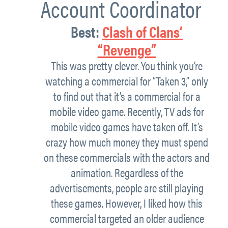
Account Coordinator
Best:
Clash of Clans’
“Revenge”
This was pretty clever. You think you’re
watching a commercial for “Taken 3,” only
to find out that it’s a commercial for a
mobile video game. Recently, TV ads for
mobile video games have taken off. It’s
crazy how much money they must spend
on these commercials with the actors and
animation. Regardless of the
advertisements, people are still playing
these games. However, I liked how this
commercial targeted an older audience