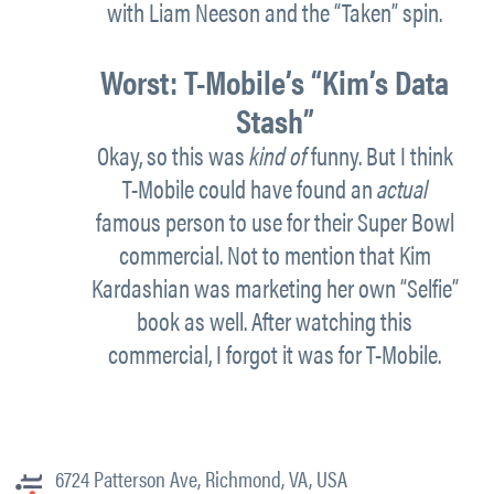
with Liam Neeson and the “Taken” spin.
Worst:
T-Mobile’s
“
Kim’s Data
Stash”
Okay, so this was
kind of
funny. But I think
T-Mobile could have found an
actual
famous person to use for their Super Bowl
commercial. Not to mention that Kim
Kardashian was marketing her own “Selfie”
book as well. After watching this
commercial, I forgot it was for T-Mobile.
6724 Patterson Ave, Richmond, VA, USA