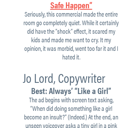
Safe Happen”
Seriously, this commercial made the entire
room go completely quiet. While it certainly
did have the “shock” effect, it scared my
kids and made me want to cry. It my
opinion, it was morbid, went too far it and I
hated it.
Jo Lord,
Copywriter
Best:
Always’ “Like a Girl”
The ad begins with screen text asking,
“When did doing something like a girl
become an insult?” (Indeed.) At the end, an
unseen voiceover asks a tiny girl in a pink