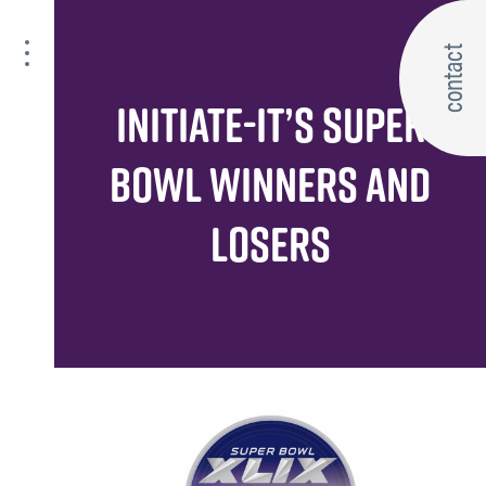
contact
INITIATE-IT’S SUPER
BOWL WINNERS AND
LOSERS