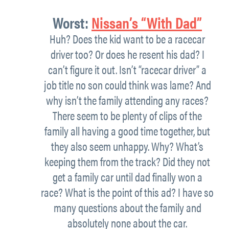
Worst:
Nissan’s “With Dad”
Huh? Does the kid want to be a racecar
driver too? Or does he resent his dad? I
can’t figure it out. Isn’t “racecar driver” a
job title no son could think was lame? And
why isn’t the family attending any races?
There seem to be plenty of clips of the
family all having a good time together, but
they also seem unhappy. Why? What’s
keeping them from the track? Did they not
get a family car until dad finally won a
race? What is the point of this ad? I have so
many questions about the family and
absolutely none about the car.