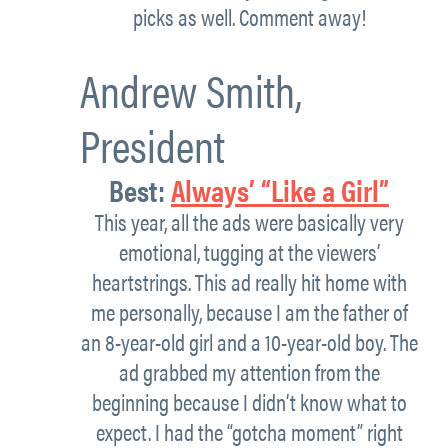
picks as well. Comment away!
Andrew Smith,
President
Best:
Always’ “Like a Girl”
This year, all the ads were basically very
emotional, tugging at the viewers’
heartstrings. This ad really hit home with
me personally, because I am the father of
an 8-year-old girl and a 10-year-old boy. The
ad grabbed my attention from the
beginning because I didn’t know what to
expect. I had the “gotcha moment” right