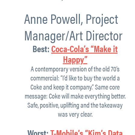
Anne Powell,
Project
Manager/Art Director
Best:
Coca-Cola’s “Make it
Happy”
A contemporary version of the old 70’s
commercial: “I’d like to buy the world a
Coke and keep it company.” Same core
message: Coke will make everything better.
Safe, positive, uplifting and the takeaway
was very clear.
Worst
:
T-Mobile’s
“
Kim’s Data