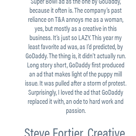
Super Bowl ad as the one by GoDaddy,
because it often is. The company’s past
reliance on T&A annoys me as a woman,
yes, but mostly as a creative in this
business. It’s just so LAZY. This year my
least favorite ad was, as I’d predicted, by
GoDaddy. The thing is, it didn’t actually run.
Long story short, GoDaddy first produced
an ad that makes light of the puppy mill
issue. It was pulled after a storm of protest.
Surprisingly, I loved the ad that GoDaddy
replaced it with, an ode to hard work and
passion.
Steve Fortier,
Creative