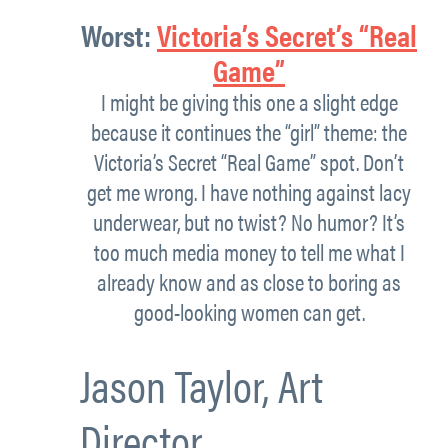
Worst:
Victoria’s Secret’s “Real
Game”
I might be giving this one a slight edge
because it continues the “girl” theme: the
Victoria’s Secret “Real Game” spot. Don’t
get me wrong. I have nothing against lacy
underwear, but no twist? No humor? It’s
too much media money to tell me what I
already know and as close to boring as
good-looking women can get.
Jason Taylor,
Art
Director