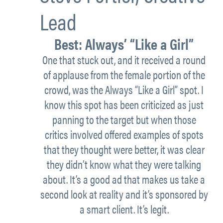
Lead
Best:
Always’ “Like a Girl”
One that stuck out, and it received a round
of applause from the female portion of the
crowd, was the Always “Like a Girl” spot. I
know this spot has been criticized as just
panning to the target but when those
critics involved offered examples of spots
that they thought were better, it was clear
they didn’t know what they were talking
about. It’s a good ad that makes us take a
second look at reality and it’s sponsored by
a smart client. It’s legit.