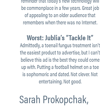
reminder that today’s new technology will
be commonplace in a few years. Great job
of appealing to an older audience that
remembers when there was no Internet.
Worst:
Jublia’s “Tackle It”
Admittedly, a toenail fungus treatment isn’t
the easiest product to advertise, but I can’t
believe this ad is the best they could come
up with. Putting a football helmet on a toe
is sophomoric and dated. Not clever. Not
entertaining. Not good.
Sarah Prokopchak,