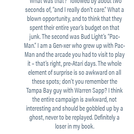
“What was that?” followed by about two
seconds of, “and I really don’t care.” What a
blown opportunity, and to think that they
spent their entire year’s budget on that
junk. The second was Bud Light’s “Pac-
Man.” I am a Gen-xer who grew up with Pac-
Man and the arcade you had to visit to play
it – that’s right, pre-Atari days. The whole
element of surprise is so awkward on all
these spots; don’t you remember the
Tampa Bay guy with Warren Sapp? I think
the entire campaign is awkward, not
interesting and should be gobbled up by a
ghost, never to be replayed. Definitely a
loser in my book.