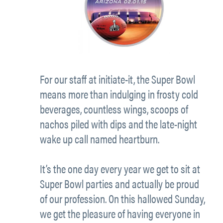
For our staff at initiate-it, the Super Bowl
means more than indulging in frosty cold
beverages, countless wings, scoops of
nachos piled with dips and the late-night
wake up call named heartburn.
It’s the one day every year we get to sit at
Super Bowl parties and actually be proud
of our profession. On this hallowed Sunday,
we get the pleasure of having everyone in