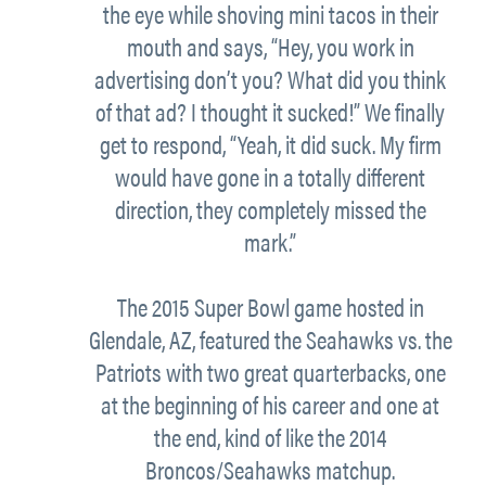
the eye while shoving mini tacos in their
mouth and says, “Hey, you work in
advertising don’t you? What did you think
of that ad? I thought it sucked!” We finally
get to respond, “Yeah, it did suck. My firm
would have gone in a totally different
direction, they completely missed the
mark.”
The 2015 Super Bowl game hosted in
Glendale, AZ, featured the Seahawks vs. the
Patriots with two great quarterbacks, one
at the beginning of his career and one at
the end, kind of like the 2014
Broncos/Seahawks matchup.