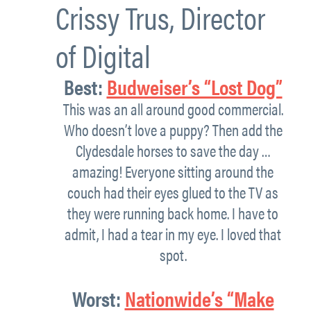
Crissy Trus
,
Director
of Digital
Best
:
Budweiser’s “Lost Dog”
This was an all around good commercial.
Who doesn’t love a puppy? Then add the
Clydesdale horses to save the day …
amazing! Everyone sitting around the
couch had their eyes glued to the TV as
they were running back home. I have to
admit, I had a tear in my eye. I loved that
spot.
Worst
:
Nationwide’s “Make