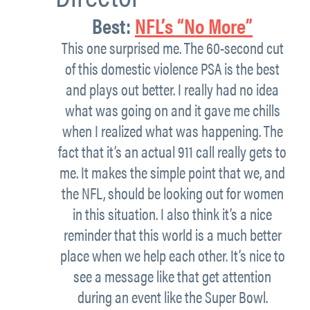
Best
:
NFL’s “No More”
This one surprised me. The 60-second cut
of this domestic violence PSA is the best
and plays out better. I really had no idea
what was going on and it gave me chills
when I realized what was happening. The
fact that it’s an actual 911 call really gets to
me. It makes the simple point that we, and
the NFL, should be looking out for women
in this situation. I also think it’s a nice
reminder that this world is a much better
place when we help each other. It’s nice to
see a message like that get attention
during an event like the Super Bowl.