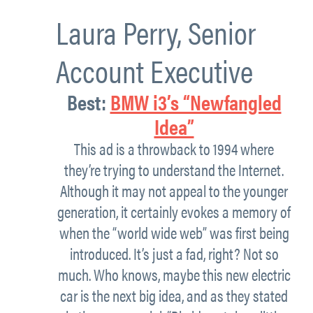
Laura Perry,
Senior
Account Executive
Best:
BMW i3’s “Newfangled
Idea”
This ad is a throwback to 1994 where
they’re trying to understand the Internet.
Although it may not appeal to the younger
generation, it certainly evokes a memory of
when the “world wide web” was first being
introduced. It’s just a fad, right? Not so
much. Who knows, maybe this new electric
car is the next big idea, and as they stated