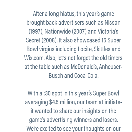
After a long hiatus, this year’s game
brought back advertisers such as Nissan
(1997), Nationwide (2007) and Victoria’s
Secret (2008). It also showcased 15 Super
Bowl virgins including Locite, Skittles and
Wix.com. Also, let’s not forget the old timers
at the table such as McDonald’s, Anheuser-
Busch and Coca-Cola.
With a :30 spot in this year’s Super Bowl
averaging $4.5 million, our team at initiate-
it wanted to share our insights on the
game’s advertising winners and losers.
We’re excited to see your thoughts on our