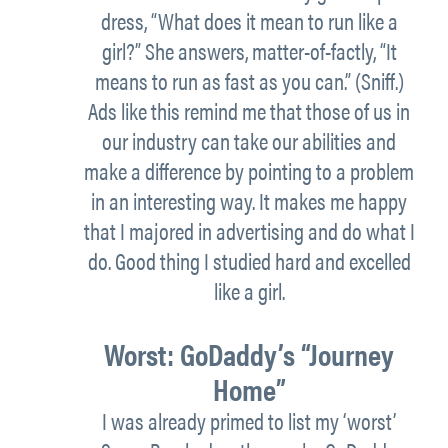
dress, “What does it mean to run like a
girl?” She answers, matter-of-factly, “It
means to run as fast as you can.” (Sniff.)
Ads like this remind me that those of us in
our industry can take our abilities and
make a difference by pointing to a problem
in an interesting way. It makes me happy
that I majored in advertising and do what I
do. Good thing I studied hard and excelled
like a girl.
Worst:
GoDaddy’s “Journey
Home”
I was already primed to list my ‘worst’