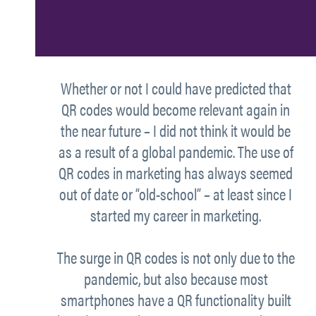
Whether or not I could have predicted that
QR codes would become relevant again in
the near future – I did not think it would be
as a result of a global pandemic. The use of
QR codes in marketing has always seemed
out of date or “old-school” – at least since I
started my career in marketing.
The surge in QR codes is not only due to the
pandemic, but also because most
smartphones have a QR functionality built