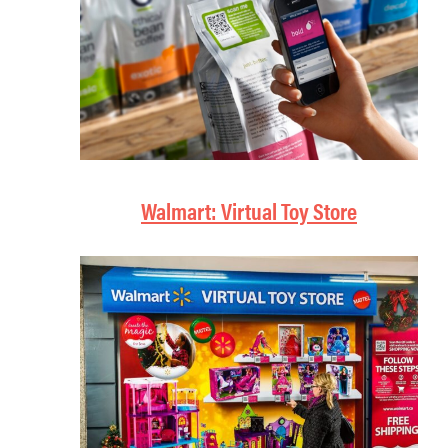
Walmart: Virtual Toy Store