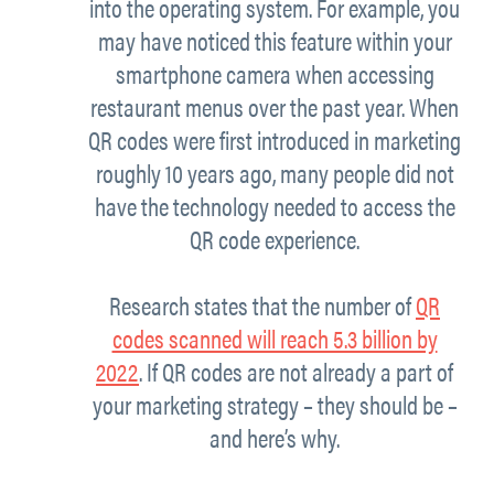
into the operating system. For example, you
may have noticed this feature within your
smartphone camera when accessing
restaurant menus over the past year. When
QR codes were first introduced in marketing
roughly 10 years ago, many people did not
have the technology needed to access the
QR code experience.
Research states that the number of
QR
codes scanned will reach 5.3 billion by
2022
. If QR codes are not already a part of
your marketing strategy – they should be –
and here’s why.