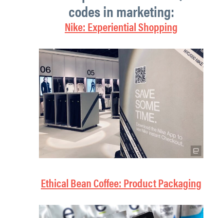
codes in marketing:
Nike: Experiential Shopping
Ethical Bean Coffee: Product Packaging