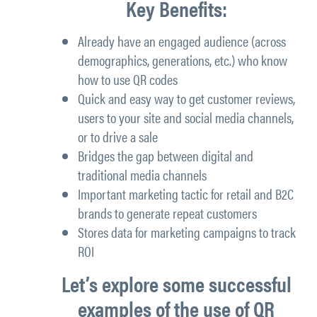
Key Benefits:
Already have an engaged audience (across
demographics, generations, etc.) who know
how to use QR codes
Quick and easy way to get customer reviews,
users to your site and social media channels,
or to drive a sale
Bridges the gap between digital and
traditional media channels
Important marketing tactic for retail and B2C
brands to generate repeat customers
Stores data for marketing campaigns to track
ROI
Let’s explore some successful
examples of the use of QR