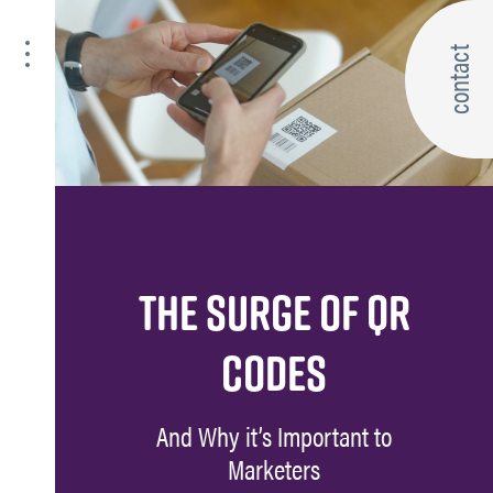
contact
THE SURGE OF QR
CODES
And Why it’s Important to
Marketers