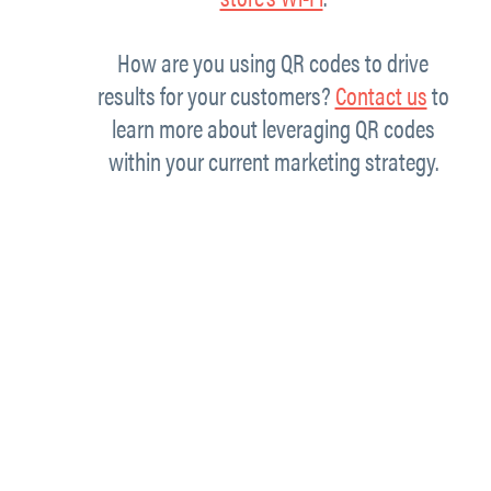
How are you using QR codes to drive
results for your customers?
Contact us
to
learn more about leveraging QR codes
within your current marketing strategy.