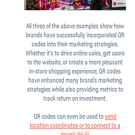
All three of the above examples show how
brands have successfully incorporated QR
codes into their marketing strategies.
Whether it’s to drive online sales, get users
to the website, or create a more pleasant
in-store shopping experience, QR codes
have enhanced many brand’s marketing
strategies while also providing metrics to
track return on investment.
QR codes can even be used to
send
location coordinates or to connect to a
store’s Wi-Fi
.