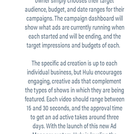
audience, budget, and date ranges for their
campaigns. The campaign dashboard will
show what ads are currently running when
each started and will be ending, and the
target impressions and budgets of each.
The specific ad creation is up to each
individual business, but Hulu encourages
engaging, creative ads that complement
the types of shows in which they are being
featured. Each video should range between
15 and 30 seconds, and the approval time
to get an ad active takes around three
days. With the launch of this new Ad