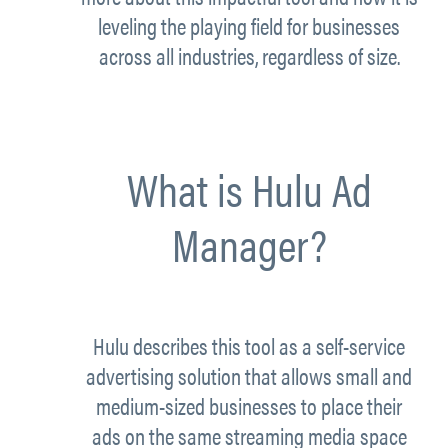
leveling the playing field for businesses
across all industries, regardless of size.
What is Hulu Ad
Manager?
Hulu describes this tool as a self-service
advertising solution that allows small and
medium-sized businesses to place their
ads on the same streaming media space