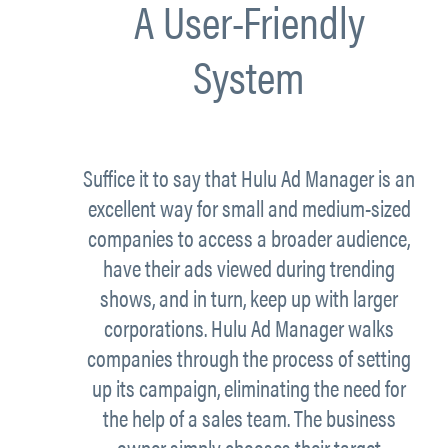
A User-Friendly
System
Suffice it to say that Hulu Ad Manager is an
excellent way for small and medium-sized
companies to access a broader audience,
have their ads viewed during trending
shows, and in turn, keep up with larger
corporations. Hulu Ad Manager walks
companies through the process of setting
up its campaign, eliminating the need for
the help of a sales team. The business
owner simply chooses their target