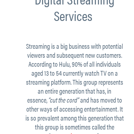
Services
Streaming is a big business with potential
viewers and subsequent new customers.
According to
Hulu
, 90% of all individuals
aged 13 to 54 currently watch TV on a
streaming platform. This group represents
an entire generation that has, in
essence,
“cut the cord”
and has moved to
other ways of accessing entertainment. It
is so prevalent among this generation that
this group is sometimes called the