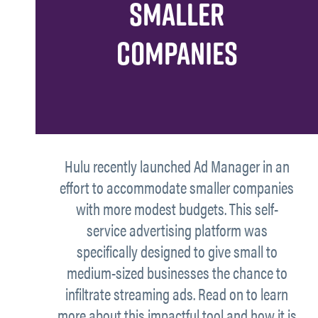
SMALLER
COMPANIES
Hulu recently launched Ad Manager in an
effort to accommodate smaller companies
with more modest budgets. This self-
service advertising platform was
specifically designed to give small to
medium-sized businesses the chance to
infiltrate streaming ads. Read on to learn
more about this impactful tool and how it is