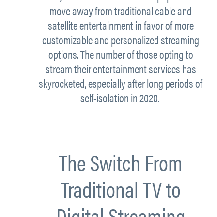
move away from traditional cable and
satellite entertainment in favor of more
customizable and personalized streaming
options. The number of those opting to
stream their entertainment services has
skyrocketed, especially after long periods of
self-isolation in 2020.
The Switch From
Traditional TV to
Digital Streaming