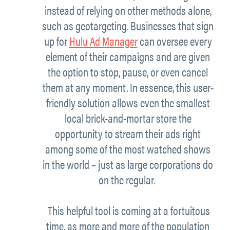
instead of relying on other methods alone,
such as geotargeting. Businesses that sign
up for
Hulu Ad Manager
can oversee every
element of their campaigns and are given
the option to stop, pause, or even cancel
them at any moment. In essence, this user-
friendly solution allows even the smallest
local brick-and-mortar store the
opportunity to stream their ads right
among some of the most watched shows
in the world – just as large corporations do
on the regular.
This helpful tool is coming at a fortuitous
time, as more and more of the population