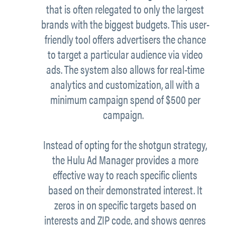
that is often relegated to only the largest
brands with the biggest budgets. This user-
friendly tool offers advertisers the chance
to target a particular audience via video
ads. The system also allows for real-time
analytics and customization, all with a
minimum campaign spend of $500 per
campaign.
Instead of opting for the shotgun strategy,
the Hulu Ad Manager provides a more
effective way to reach specific clients
based on their demonstrated interest. It
zeros in on specific targets based on
interests and ZIP code, and shows genres