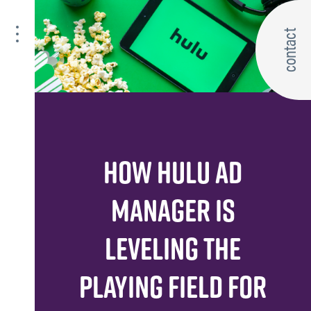
contact
HOW HULU AD
MANAGER IS
LEVELING THE
PLAYING FIELD FOR