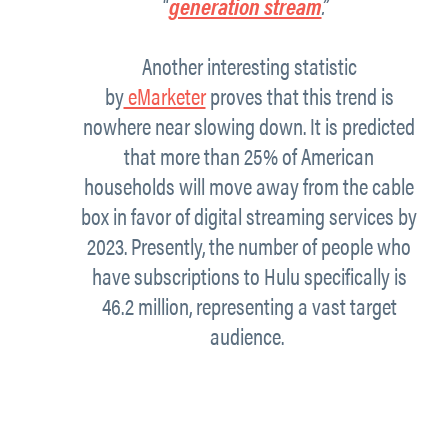
“
generation stream
.”
Another interesting statistic
by
eMarketer
proves that this trend is
nowhere near slowing down. It is predicted
that more than 25% of American
households will move away from the cable
box in favor of digital streaming services by
2023. Presently, the number of people who
have subscriptions to Hulu specifically is
46.2 million, representing a vast target
audience.