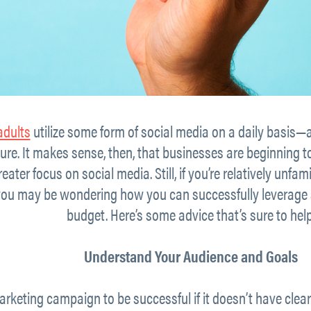
adults
utilize some form of social media on a daily basis—
uture. It makes sense, then, that businesses are beginning t
eater focus on social media. Still, if you’re relatively unfa
 you may be wondering how you can successfully leverage 
budget. Here’s some advice that’s sure to help
Understand Your Audience and Goals
rketing campaign to be successful if it doesn’t have clea