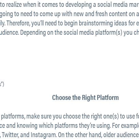
to realize when it comes to developing a social media mark
 going to need to come up with new and fresh content on a 
y. Therefore, you’ll need to begin brainstorming ideas for
audience. Depending on the social media platform(s) you c
”)
Choose the Right Platform
platforms, make sure you choose the right one(s) to use f
e and knowing which platforms they’re using. For example,
, Twitter, and Instagram. On the other hand, older audienc