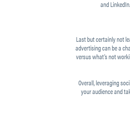
and LinkedIn.
Last but certainly not l
advertising can be a chal
versus what’s not workin
Overall, leveraging soc
your audience and tak