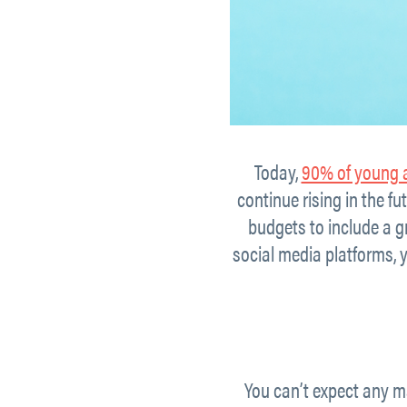
Today,
90% of young 
continue rising in the f
budgets to include a gr
social media platforms,
You can’t expect any ma