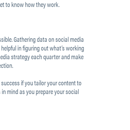
 get to know how they work.
ssible. Gathering data on social media
y helpful in figuring out what’s working
l media strategy each quarter and make
ction.
success if you tailor your content to
 in mind as you prepare your social