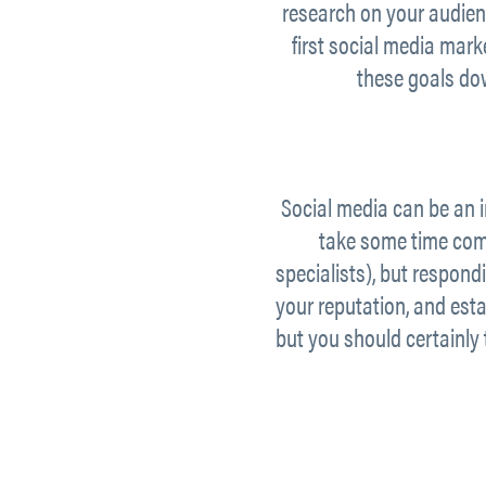
research on your audien
first social media mar
these goals do
Social media can be an i
take some time com
specialists), but respon
your reputation, and esta
but you should certainly 