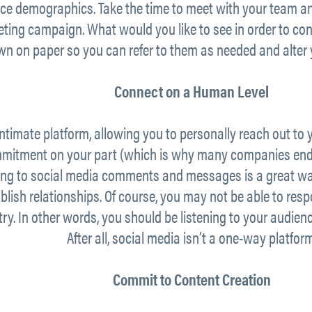
ce demographics. Take the time to meet with your team and
keting campaign. What would you like to see in order to c
wn on paper so you can refer to them as needed and alter 
Connect on a Human Level
ntimate platform, allowing you to personally reach out to y
mitment on your part (which is why many companies end 
ding to social media comments and messages is a great wa
blish relationships. Of course, you may not be able to re
try. In other words, you should be listening to your audie
After all, social media isn’t a one-way platform
Commit to Content Creation