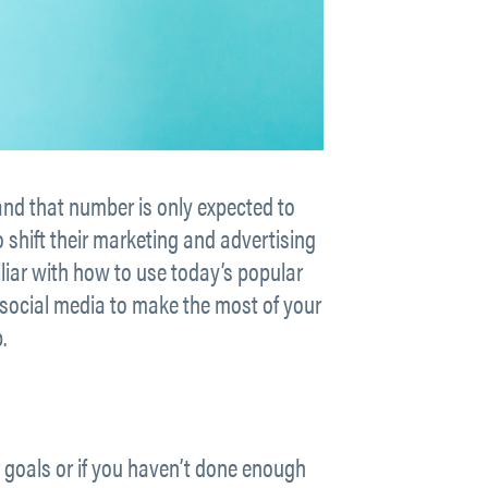
and that number is only expected to
o shift their marketing and advertising
miliar with how to use today’s popular
social media to make the most of your
.
r goals or if you haven’t done enough