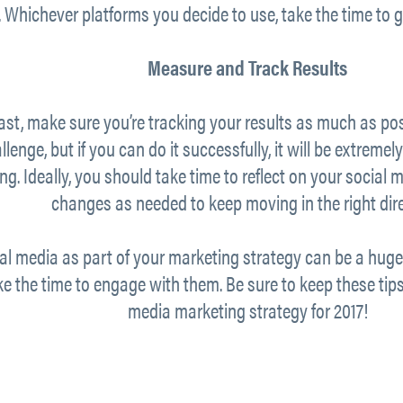
 Whichever platforms you decide to use, take the time to
Measure and Track Results
east, make sure you’re tracking your results as much as po
lenge, but if you can do it successfully, it will be extremel
g. Ideally, you should take time to reflect on your socia
changes as needed to keep moving in the right dire
ial media as part of your marketing strategy can be a huge 
e the time to engage with them. Be sure to keep these tips
media marketing strategy for 2017!