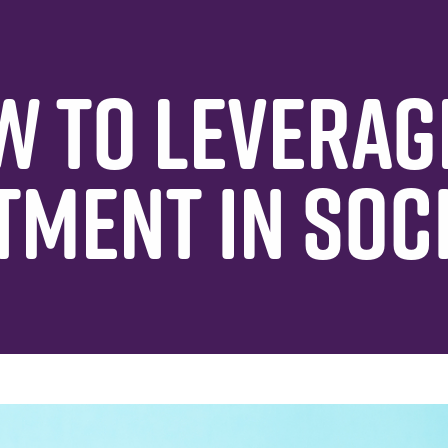
W TO LEVERAG
TMENT IN SOC