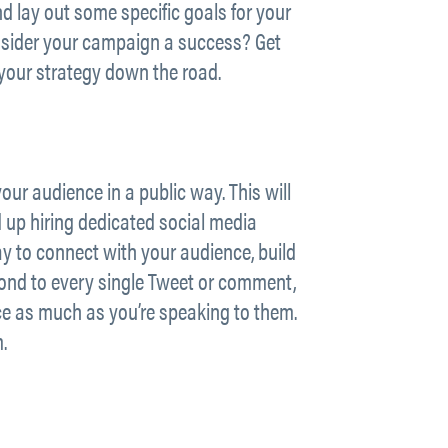
 lay out some specific goals for your
onsider your campaign a success? Get
your strategy down the road.
our audience in a public way. This will
up hiring dedicated social media
y to connect with your audience, build
spond to every single Tweet or comment,
nce as much as you’re speaking to them.
.