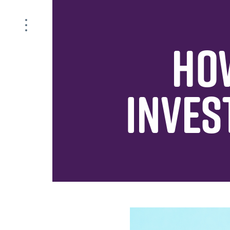
HO
INVES