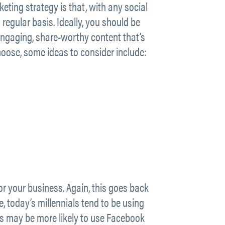
eting strategy is that, with any social
regular basis. Ideally, you should be
 engaging, share-worthy content that’s
hoose, some ideas to consider include:
or your business. Again, this goes back
 today’s millennials tend to be using
es may be more likely to use Facebook