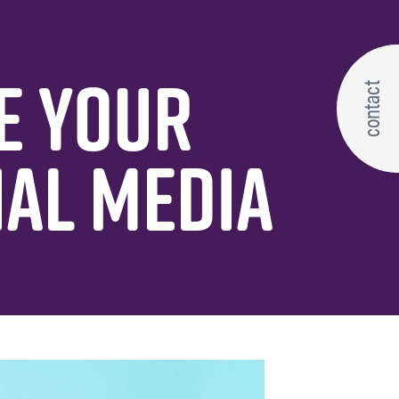
E YOUR
contact
IAL MEDIA