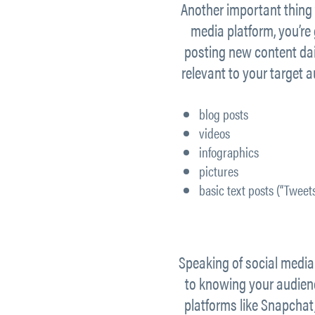
Another important thing 
media platform, you’re
posting new content dail
relevant to your target 
blog posts
videos
infographics
pictures
basic text posts (“Tweets
Speaking of social media 
to knowing your audienc
platforms like Snapchat