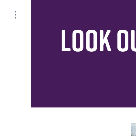
LOOK OU