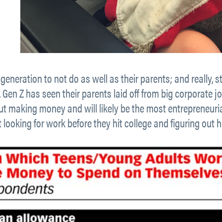
 generation to not do as well as their parents; and really, sti
, Gen Z has seen their parents laid off from big corporate jo
t making money and will likely be the most entrepreneuria
ut looking for work before they hit college and figuring ou