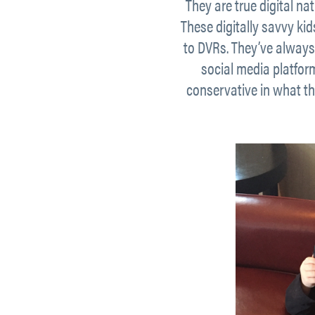
They are true digital na
These digitally savvy ki
to DVRs. They’ve always
social media platfor
conservative in what th