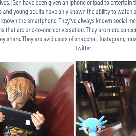
tives. iGen have been given an iphone or ipad to entertain
ds and young adults have only known the ability to watch
 known the smartphone. They’ve always known social medi
ms that are one-to-one conversation. They are more conce
ey share. They are avid users of snapchat, Instagram, music
twitter.