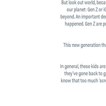
But look out world, becau
our planet: Gen Z or 
beyond. An important dem
happened. Gen Z are pr
This new generation th
In general, these kids are
they’ve gone back to 
know that too much ‘scree