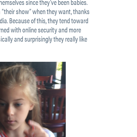
 themselves since they’ve been babies.
 a “their show” when they want, thanks
a. Because of this, they tend toward
rned with online security and more
ally and surprisingly they really like