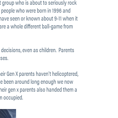
xt group who is about to seriously rock
ung people who were born in 1996 and
 have seen or known about 9-11 when it
are a whole different ball-game from
decisions, even as children. Parents
ses.
Their Gen X parents haven’t helicoptered,
ave been around long enough we now
 their gen x parents also handed them a
em occupied.