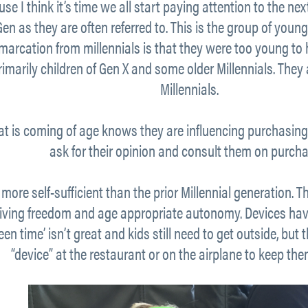
se I think it’s time we all start paying attention to the ne
iGen as they are often referred to. This is the group of yo
arcation from millennials is that they were too young to
imarily children of Gen X and some older Millennials. They 
Millennials.
at is coming of age knows they are influencing purchasing 
ask for their opinion and consult them on purcha
 more self-sufficient than the prior Millennial generation. 
giving freedom and age appropriate autonomy. Devices h
n time’ isn’t great and kids still need to get outside, but
“device” at the restaurant or on the airplane to keep th