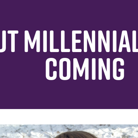
T MILLENNIAL
COMING