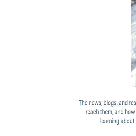
The news, blogs, and res
reach them, and how t
learning about 