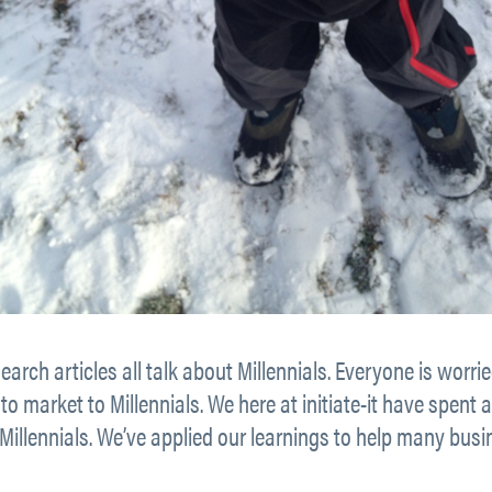
earch articles all talk about Millennials. Everyone is wo
o market to Millennials. We here at initiate-it have spent 
Millennials. We’ve applied our learnings to help many busi