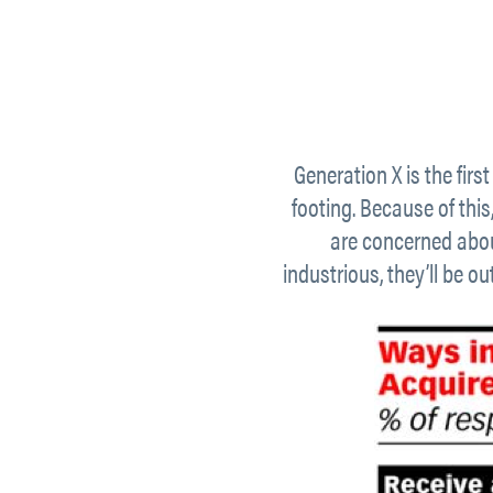
Generation X is the first
footing. Because of this
are concerned abou
industrious, they’ll be o