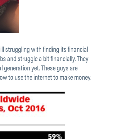
ll struggling with finding its financial
bs and struggle a bit financially. They
l generation yet. These guys are
t how to use the internet to make money.