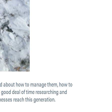
rried about how to manage them, how to
a good deal of time researching and
nesses reach this generation.