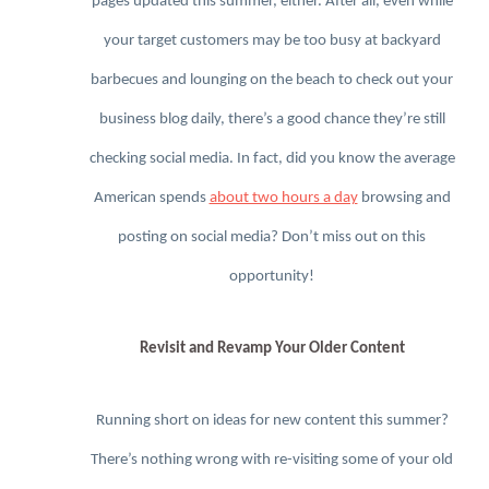
pages updated this summer, either. After all, even while
your target customers may be too busy at backyard
barbecues and lounging on the beach to check out your
business blog daily, there’s a good chance they’re still
checking social media. In fact, did you know the average
American spends
about two hours a day
browsing and
posting on social media? Don’t miss out on this
opportunity!
Revisit and Revamp Your Older Content
Running short on ideas for new content this summer?
There’s nothing wrong with re-visiting some of your old