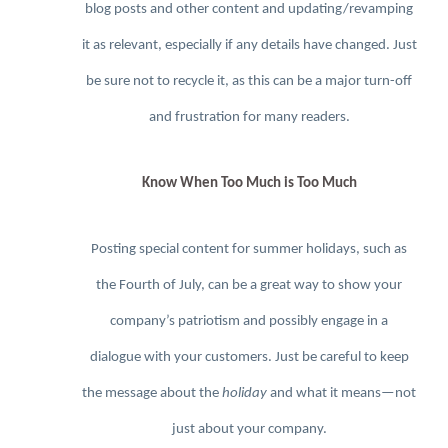
blog posts and other content and updating/revamping
it as relevant, especially if any details have changed. Just
be sure not to recycle it, as this can be a major turn-off
and frustration for many readers.
Know When Too Much is Too Much
Posting special content for summer holidays, such as
the Fourth of July, can be a great way to show your
company’s patriotism and possibly engage in a
dialogue with your customers. Just be careful to keep
the message about the
holiday
and what it means—not
just about your company.