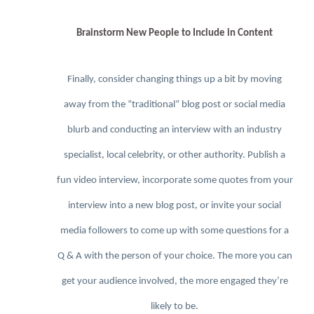
Brainstorm New People to Include in Content
Finally, consider changing things up a bit by moving
away from the “traditional” blog post or social media
blurb and conducting an interview with an industry
specialist, local celebrity, or other authority. Publish a
fun video interview, incorporate some quotes from your
interview into a new blog post, or invite your social
media followers to come up with some questions for a
Q & A with the person of your choice. The more you can
get your audience involved, the more engaged they’re
likely to be.