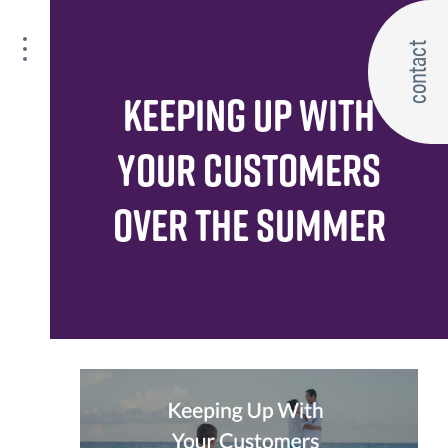
contact
KEEPING UP WITH
YOUR CUSTOMERS
OVER THE SUMMER