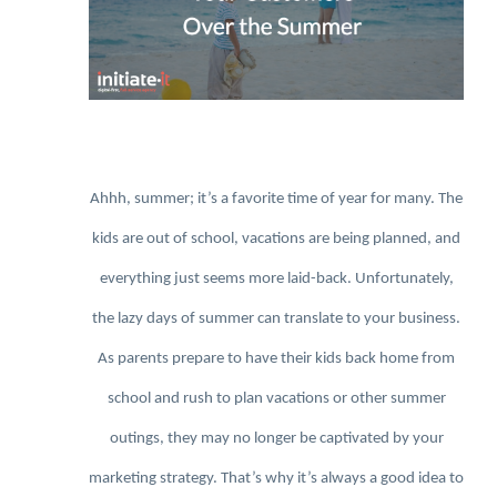
Ahhh, summer; it’s a favorite time of year for many. The
kids are out of school, vacations are being planned, and
everything just seems more laid-back. Unfortunately,
the lazy days of summer can translate to your business.
As parents prepare to have their kids back home from
school and rush to plan vacations or other summer
outings, they may no longer be captivated by your
marketing strategy. That’s why it’s always a good idea to