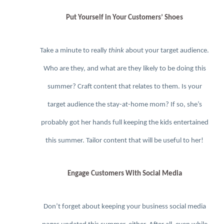
Put Yourself in Your Customers’ Shoes
Take a minute to really
think
about your target audience.
Who are they, and what are they likely to be doing this
summer? Craft content that relates to them. Is your
target audience the stay-at-home mom? If so, she’s
probably got her hands full keeping the kids entertained
this summer. Tailor content that will be useful to her!
Engage Customers With Social Media
Don’t forget about keeping your business social media