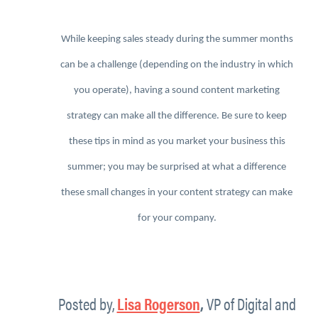
While keeping sales steady during the summer months
can be a challenge (depending on the industry in which
you operate), having a sound content marketing
strategy can make all the difference. Be sure to keep
these tips in mind as you market your business this
summer; you may be surprised at what a difference
these small changes in your content strategy can make
for your company.
Posted by,
Lisa Rogerson
,
VP of Digital and