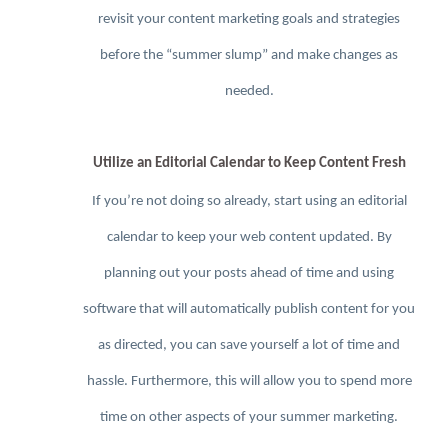
revisit your content marketing goals and strategies
before the “summer slump” and make changes as
needed.
Utilize an Editorial Calendar to Keep Content Fresh
If you’re not doing so already, start using an editorial
calendar to keep your web content updated. By
planning out your posts ahead of time and using
software that will automatically publish content for you
as directed, you can save yourself a lot of time and
hassle. Furthermore, this will allow you to spend more
time on other aspects of your summer marketing.